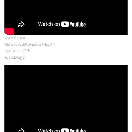
Miguel Cardoso
Vitoria SC vs UD Oliveirense (Play Off)
Liga Placard 17/18
#1 black/negro