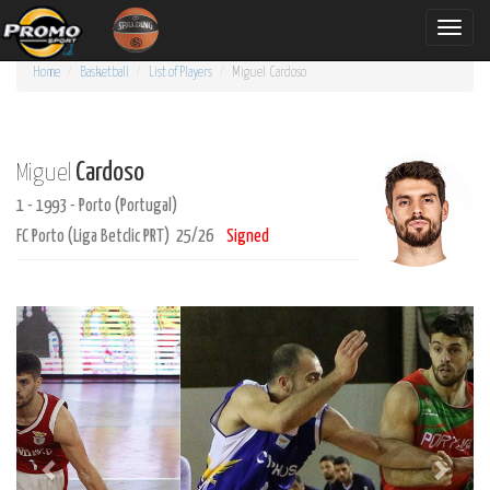
Toggle
naviga
Home
Basketball
List of Players
Miguel
Cardoso
Cardoso
Miguel
1 - 1993 - Porto (Portugal)
FC Porto (Liga Betclic PRT) 25/26
Signed