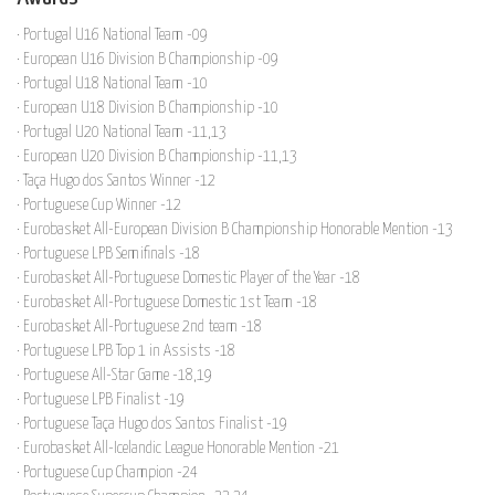
· Portugal U16 National Team -09
· European U16 Division B Championship -09
· Portugal U18 National Team -10
· European U18 Division B Championship -10
· Portugal U20 National Team -11,13
· European U20 Division B Championship -11,13
· Taça Hugo dos Santos Winner -12
· Portuguese Cup Winner -12
· Eurobasket All-European Division B Championship Honorable Mention -13
· Portuguese LPB Semifinals -18
· Eurobasket All-Portuguese Domestic Player of the Year -18
· Eurobasket All-Portuguese Domestic 1st Team -18
· Eurobasket All-Portuguese 2nd team -18
· Portuguese LPB Top 1 in Assists -18
· Portuguese All-Star Game -18,19
· Portuguese LPB Finalist -19
· Portuguese Taça Hugo dos Santos Finalist -19
· Eurobasket All-Icelandic League Honorable Mention -21
· Portuguese Cup Champion -24