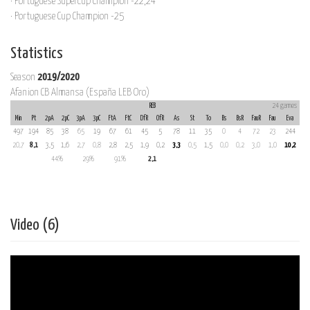
· Portuguese Supercup Champion -22,24
· Portuguese Cup Champion -25
Statistics
Season
2019/2020
Afanion CB Almansa (España LEB Oro)
REB
24 games
Min
Pt
2pA
2pC
3pA
3pC
FtA
FtC
DfR
OfR
As
St
To
Bs
BsR
FauR
Fau
Eva
497
194
85
38
65
19
67
61
45
5
78
11
35
0
4
72
23
244
20,7
8,1
3,5
1,6
2,7
0,8
2,8
2,5
1,9
0,2
3,3
0,5
1,5
0,0
0,2
3,0
1,0
10,2
44%
29%
91%
2,1
Video (6)