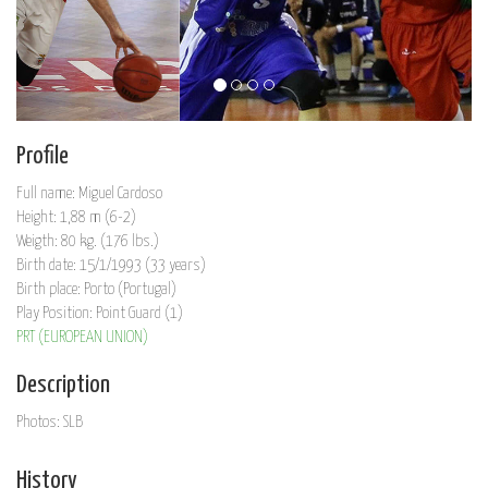
Profile
Full name: Miguel Cardoso
Height: 1,88 m (6-2)
Weigth: 80 kg. (176 lbs.)
Birth date: 15/1/1993 (33 years)
Birth place: Porto (Portugal)
Play Position: Point Guard (1)
PRT (EUROPEAN UNION)
Description
Photos: SLB
History