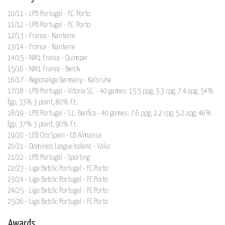
10/11 - LPB Portugal - F.C. Porto
11/12 - LPB Portugal - F.C. Porto
12/13 - France - Nanterre
13/14 - France - Nanterre
14/15 - NM1 France - Quimper
15/16 - NM1 France - Berck
16/17 - Regionaliga Germany - Kalsruhe
17/18 - LPB Portugal - Vitoria S.C. - 40 games: 15.5 ppg, 3.3 rpg, 7.4 apg, 54%
fgp, 33% 3 point, 80% f.t.
18/19 - LPB Portugal - S.L. Benfica - 40 games: 7.6 ppg, 2.2 rpg, 5.2 apg, 46%
fgp, 37% 3 point, 90% f.t.
19/20 - LEB Oro Spain - CB Almansa
20/21 - Dominos League Iceland - Valur
21/22 - LPB Portugal - Sporting
22/23 - Liga Betclic Portugal - FC Porto
23/24 - Liga Betclic Portugal - FC Porto
24/25 - Liga Betclic Portugal - FC Porto
25/26 - Liga Betclic Portugal - FC Porto
Awards