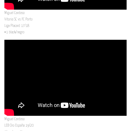
Miguel Cardoso
Vitoria SC vs FC Porto
Liga Placard 17/18
#1 black/negro
Miguel Cardoso
LEB Oro España 19/20