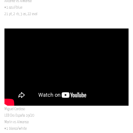
Alicante vs Almansa
#1 azul/blue
21 pt, 2 rb, 3 as, 22 eval
Miguel Cardoso
LEB Oro España 19/20
Marín vs Almansa
#1 blanco/white