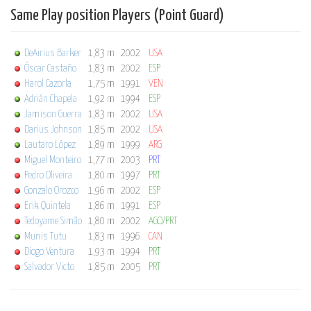
Same Play position Players (Point Guard)
DeAirius Barker
1,83 m
2002
USA
Óscar Castaño
1,83 m
2002
ESP
Harol Cazorla
1,75 m
1991
VEN
Adrián Chapela
1,92 m
1994
ESP
Jamison Guerra
1,83 m
2002
USA
Darius Johnson
1,85 m
2002
USA
Lautaro López
1,89 m
1999
ARG
Miguel Monteiro
1,77 m
2003
PRT
Pedro Oliveira
1,80 m
1997
PRT
Gonzalo Orozco
1,96 m
2002
ESP
Erik Quintela
1,86 m
1991
ESP
Tedoyame Simão
1,80 m
2002
AGO/PRT
Munis Tutu
1,83 m
1996
CAN
Diogo Ventura
1,93 m
1994
PRT
Salvador Victo
1,85 m
2005
PRT