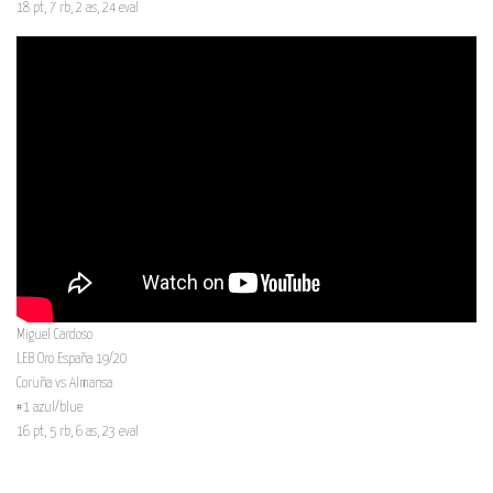
18 pt, 7 rb, 2 as, 24 eval
Miguel Cardoso
LEB Oro España 19/20
Coruña vs Almansa
#1 azul/blue
16 pt, 5 rb, 6 as, 23 eval