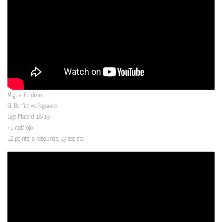
Miguel Cardoso
SL Benfica vs Esgueira
Liga Placard 18/19
#1 red/rojo
12 points, 8 rebounds, 13 assists