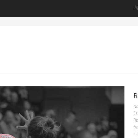
A
F
No
Es
Pe
Fe
Lu