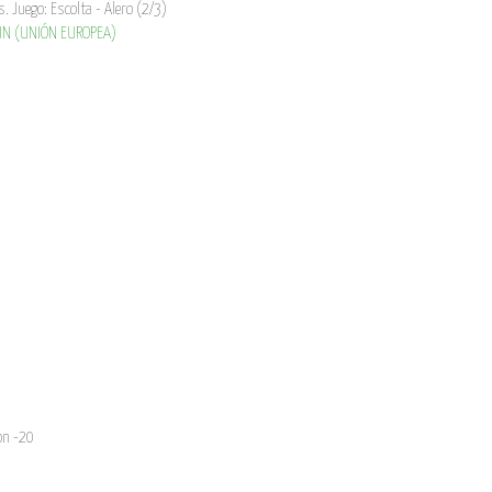
s. Juego: Escolta - Alero (2/3)
N (UNIÓN EUROPEA)
on -20