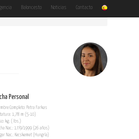
gencia
Baloncesto
Noticias
Contacto
icha Personal
mbre Completo: Petra Farkas
tatura: 1,78 m (5-10)
so: kg. ( lbs.)
cha Nac.: 17/9/1999 (26 años)
gar Nac.: Kecskemet (Hungría)