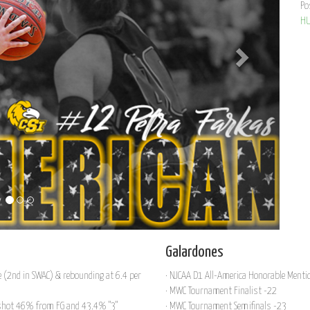
Po
HU
Galardones
e (2nd in SWAC) & rebounding at 6.4 per
· NJCAA D1 All-America Honorable Menti
· MWC Tournament Finalist -22
, shot 46% from FG and 43.4% "3"
· MWC Tournament Semifinals -23