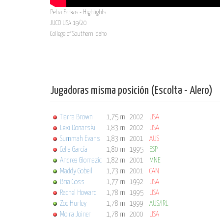
Petra Farkas - Highlights
JUCO USA 19/20
College of Southern Idaho
Jugadoras misma posición (Escolta - Alero)
Tiarra Brown
1,75 m
2002
USA
Lexi Donarski
1,83 m
2002
USA
Summah Evans
1,83 m
2001
AUS
Celia García
1,80 m
1995
ESP
Andrea Glomazic
1,82 m
2001
MNE
Maddy Gobeil
1,73 m
2001
CAN
Bria Goss
1,77 m
1992
USA
Rachel Howard
1,78 m
1995
USA
Zoe Hurley
1,78 m
1999
AUS/IRL
Moira Joiner
1,78 m
2000
USA