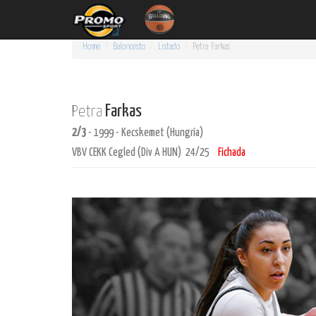
Home
Baloncesto
Listado
Petra
Farkas
Farkas
Petra
2/3
- 1999 - Kecskemet (Hungría)
VBV CEKK Cegled (Div A HUN) 24/25
Fichada