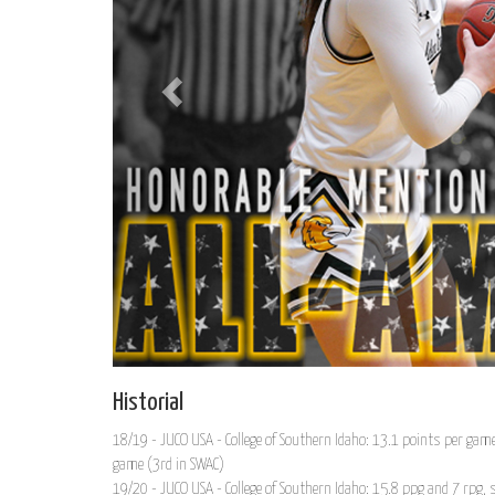
Historial
18/19 - JUCO USA - College of Southern Idaho: 13.1 points per gam
game (3rd in SWAC)
19/20 - JUCO USA - College of Southern Idaho: 15.8 ppg and 7 rpg