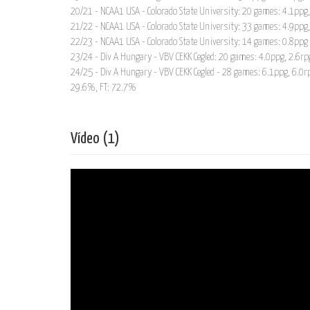
20/21 - NCAA1 USA - Colorado State University: 20 games: 4.1ppg
21/22 - NCAA1 USA - Colorado State University: 33 games: 4.9ppg
22/23 - NCAA1 USA - Colorado State University: 14 games: 0.8ppg
23/24 - Div A Hungary - VBV CEKK Cegled: 20 games: 4.0ppg, 2.6rp
24/25 - Div A Hungary - VBV CEKK Cegled - 28 games: 6.1ppg, 6.0r
29.6%, FT: 72.7%
Vídeo (1)