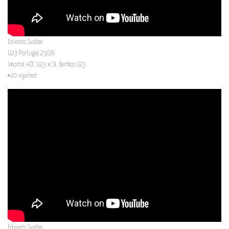
Edvards Svalbe
U23 Portugal 25/26
Imortal AOC U23 x SL Benfica U23
#20 rojo/red
Edvards Svalbe