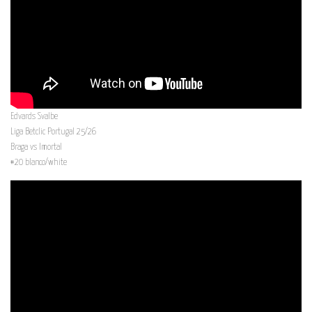
Edvards Svalbe
Liga Betclic Portugal 25/26
Braga vs Imortal
#20 blanco/white