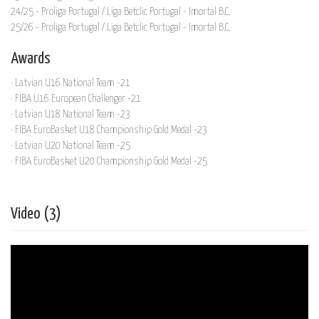
24/25 - Proliga Portugal / Liga Betclic Portugal - Imortal B.C.
25/26 - Proliga Portugal / Liga Betclic Portugal - Imortal B.C.
Awards
· Latvian U16 National Team -21
· FIBA U16 European Challenger -21
· Latvian U18 National Team -23
· FIBA EuroBasket U18 Championship Gold Medal -23
· Latvian U20 National Team -25
· FIBA EuroBasket U20 Championship Gold Medal -25
Video (3)