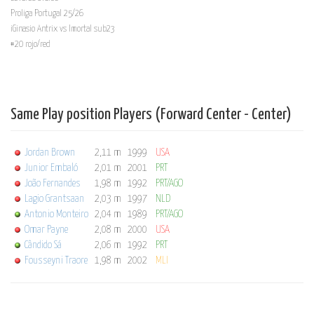
Proliga Portugal 25/26
iGinasio Antrix vs Imortal sub23
#20 rojo/red
Same Play position Players (Forward Center - Center)
Jordan Brown
2,11 m
1999
USA
Junior Embaló
2,01 m
2001
PRT
João Fernandes
1,98 m
1992
PRT/AGO
Lagio Grantsaan
2,03 m
1997
NLD
Antonio Monteiro
2,04 m
1989
PRT/AGO
Omar Payne
2,08 m
2000
USA
Cândido Sá
2,06 m
1992
PRT
Fousseyni Traore
1,98 m
2002
MLI