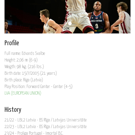
Profile
Full name: Edvards Svalbe
Height: 2,06 m (6-9)
Weigth: 98 kg. (216 lbs.)
Birth date: 15/7/2005 (21 years)
Birth place: Riga (Latvia)
Play Position: Forward Center - Center (4-5)
LVA (EUROPEAN UNION)
History
21/22 - LBL2 Latvia - BS Rīga / Latvijas Universitāte
22/23 - LBL2 Latvia - BS Rīga / Latvijas Universitāte
23/24 - Proliga Portugal - Imortal B.C.