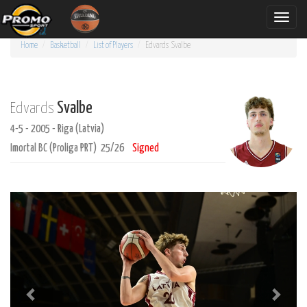
Toggle
naviga
Home
Basketball
List of Players
Edvards
Svalbe
Svalbe
Edvards
4-5 - 2005 - Riga (Latvia)
Imortal BC (Proliga PRT) 25/26
Signed