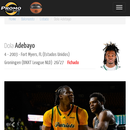
Toggle
naviga
Home
Baloncesto
Listado
Dola
Adebayo
Adebayo
Dola
4 - 2003 - Fort Myers, FL (Estados Unidos)
Groningen (BNXT League NLD) 26/27
Fichado