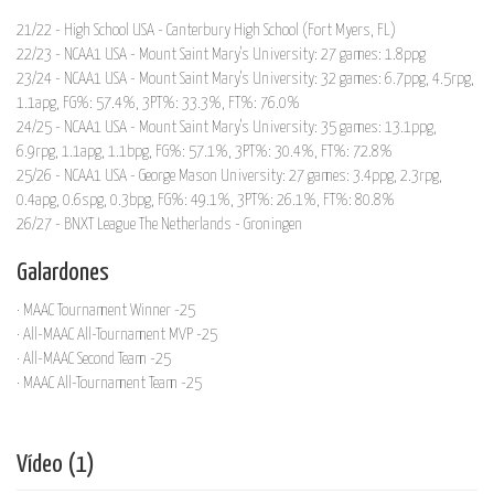
21/22 - High School USA - Canterbury High School (Fort Myers, FL)
22/23 - NCAA1 USA - Mount Saint Mary's University: 27 games: 1.8ppg
23/24 - NCAA1 USA - Mount Saint Mary's University: 32 games: 6.7ppg, 4.5rpg,
1.1apg, FG%: 57.4%, 3PT%: 33.3%, FT%: 76.0%
24/25 - NCAA1 USA - Mount Saint Mary's University: 35 games: 13.1ppg,
6.9rpg, 1.1apg, 1.1bpg, FG%: 57.1%, 3PT%: 30.4%, FT%: 72.8%
25/26 - NCAA1 USA - George Mason University: 27 games: 3.4ppg, 2.3rpg,
0.4apg, 0.6spg, 0.3bpg, FG%: 49.1%, 3PT%: 26.1%, FT%: 80.8%
26/27 - BNXT League The Netherlands - Groningen
Galardones
· MAAC Tournament Winner -25
· All-MAAC All-Tournament MVP -25
· All-MAAC Second Team -25
· MAAC All-Tournament Team -25
Vídeo (1)