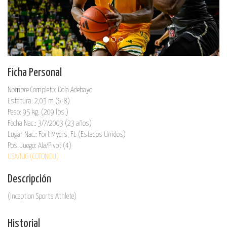
Ficha Personal
Nombre Completo: Dola Adebayo
Estatura: 2,03 m (6-8)
Peso: 95 kg. (209 lbs.)
Fecha Nac.: 3/7/2003 (23 años)
Lugar Nac.: Fort Myers, FL (Estados Unidos)
Pos. Juego: Ala/Pivot (4)
USA/NIG (COTONOU)
Descripción
(Inception Sports Athlete)
Historial