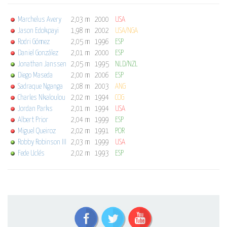
Marchelus Avery
2,03 m
2000
USA
Jason Edokpayi
1,98 m
2002
USA/NGA
Rodri Gómez
2,05 m
1996
ESP
Daniel González
2,01 m
2000
ESP
Jonathan Janssen
2,05 m
1995
NLD/NZL
Diego Maseda
2,00 m
2006
ESP
Sadraque Nganga
2,08 m
2003
ANG
Charles Nkaloulou
2,02 m
1994
COG
Jordan Parks
2,01 m
1994
USA
Albert Prior
2,04 m
1999
ESP
Miguel Queiroz
2,02 m
1991
POR
Robby Robinson III
2,03 m
1999
USA
Fede Uclés
2,02 m
1993
ESP