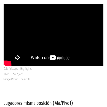
Dola Adebayo - Highlights
NCAA1 USA 25/26
George Mason University
Jugadores misma posición (Ala/Pivot)