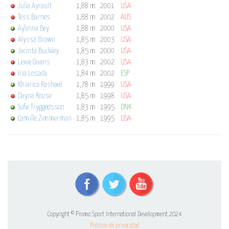
Julia Ayrault
1,88 m
2001
USA
Tess Barnes
1,88 m
2002
AUS
Ay'anna Bey
1,88 m
2000
USA
Alyssa Brown
1,85 m
2003
USA
Jacinta Buckley
1,85 m
2000
USA
Lexie Givens
1,83 m
2002
USA
Iria Losada
1,84 m
2002
ESP
Khiarica Rasheed
1,78 m
1999
USA
Dayna Rouse
1,85 m
1998
USA
Sofie Tryggedsson
1,83 m
1995
DNK
Camille Zimmerman
1,85 m
1995
USA
Copyright © Promo Sport International Development 2024
Politica de privacidad