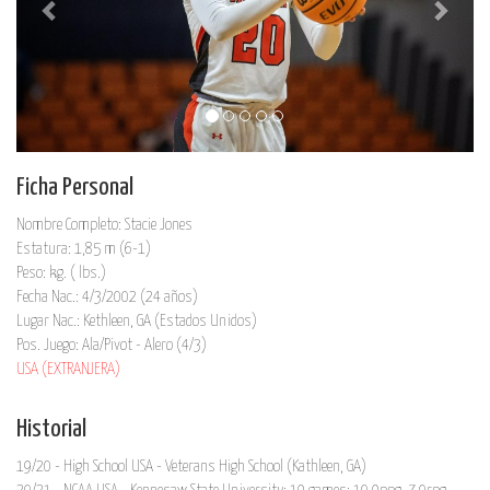
Ficha Personal
Nombre Completo: Stacie Jones
Estatura: 1,85 m (6-1)
Peso: kg. ( lbs.)
Fecha Nac.: 4/3/2002 (24 años)
Lugar Nac.: Kethleen, GA (Estados Unidos)
Pos. Juego: Ala/Pivot - Alero (4/3)
USA (EXTRANJERA)
Historial
19/20 - High School USA - Veterans High School (Kathleen, GA)