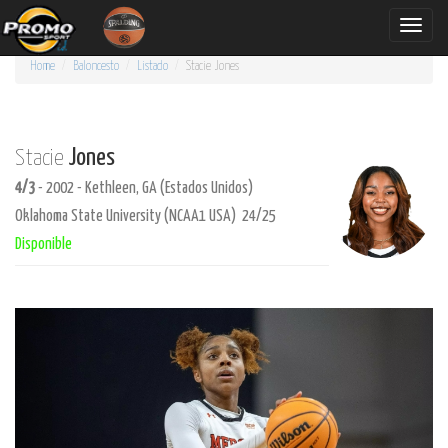
Toggle
naviga
Home
Baloncesto
Listado
Stacie
Jones
Jones
Stacie
4/3
- 2002 - Kethleen, GA (Estados Unidos)
Oklahoma State University (NCAA1 USA) 24/25
Disponible