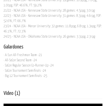
20/21 - NCAA USA - Kennesaw State University: 19 games: 10.9ppg, 7.0rpg,
1.0bpg, FGP: 46.6%, FT: 59.2%
21/22 - NCAA USA - Kennesaw State University: 28 games: 4.5ppg, 3.0rpg
22/23 - NCAA USA - Kennesaw State University: 31 games: 8.3ppg, 4.6rpg, FGP:
52.6%, FT: 66.7%
23/24 - NCAA USA - Mercer University: 32 games: 11.8ppg, 6.8rpg, 1.3apg, FGP:
46.1%, FT: 72.3%
24/25 - NCAA USA - Oklahoma State University: 26 games: 3.3ppg, 2.3rpg
Galardones
· A-Sun All-Freshman Team -21
· All-SoCon Second Team -24
· SoCon Regular Season Co-Runner-Up -24
· SoCon Tournament Semifinals -24
· Big 12 Tournament Semifinals -25
Vídeo (1)