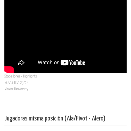
Stacie Jones - Highlights
NCAA1 USA 23/24
Mercer University
Jugadoras misma posición (Ala/Pivot - Alero)