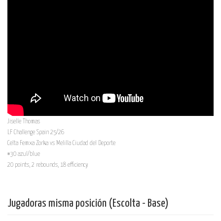
Jiselle Thomas
LF Challenge Spain 25/26
Celta Femxa Zorka vs Melilla Ciudad del Deporte
#30 azul/blue
20 points, 2 rebounds, 18 efficiency
Jugadoras misma posición (Escolta - Base)