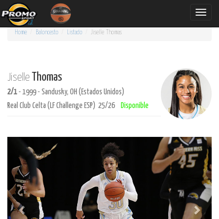
Toggle
naviga
Home
Baloncesto
Listado
Jiselle
Thomas
Thomas
Jiselle
2/1
- 1999 - Sandusky, OH (Estados Unidos)
Real Club Celta (LF Challenge ESP) 25/26
Disponible