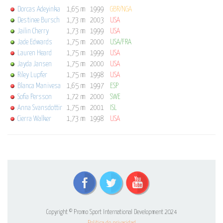
Dorcas Adeyinka
1,65 m
1999
GBR/NGA
Destinee Bursch
1,73 m
2003
USA
Jailin Cherry
1,73 m
1999
USA
Jade Edwards
1,75 m
2000
USA/FRA
Lauren Heard
1,75 m
1999
USA
Jayda Jansen
1,75 m
2000
USA
Riley Lupfer
1,75 m
1998
USA
Blanca Manivesa
1,65 m
1997
ESP
Sofia Persson
1,72 m
2000
SWE
Anna Svansdottir
1,75 m
2001
ISL
Cierra Walker
1,73 m
1998
USA
Copyright © Promo Sport International Development 2024