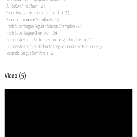
· All-SoCon First Team -23
· SoCon Regular Season Co-Runner-Up -23
· SoCon Tournament Semifinals -23
· Irish Superleague Regular Season Champion -24
· Irish Superleague Champion -24
· Eurobasket.com All-Irish Super League First Team -24
· Eurobasket.com All-Icelandic League Honorable Mention -25
· Icelandic League Semifinals -25
Vídeo (5)