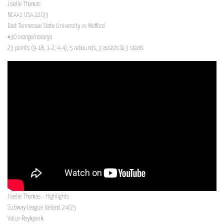
Jiselle Thomas
NCAA1 USA 22/23
East Tennessee State University vs Wofford
#30 orange/naranja
23 points (9-18, 1-2, 4-4), 5 rebounds, 3 assists & 3 steals
Jiselle Thomas - Highlights
Subway League Iceland 24/25
Valur-Reykjavik