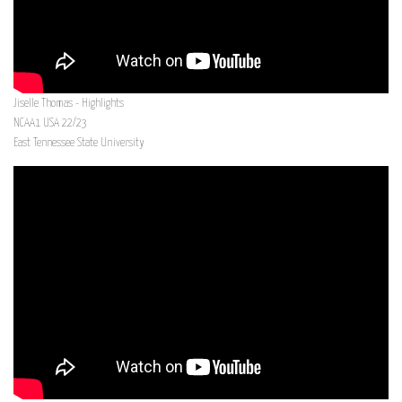
Jiselle Thomas - Highlights
NCAA1 USA 22/23
East Tennessee State University