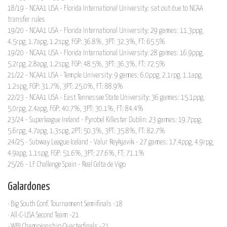
18/19 - NCAA1 USA - Florida International University: sat out due to NCAA
transfer rules
19/20 - NCAA1 USA - Florida International University: 29 games: 11.3ppg,
4.5rpg, 1.7apg, 1.2spg, FGP: 36.8%, 3PT: 32.3%, FT: 65.5%
19/20 - NCAA1 USA - Florida International University: 28 games: 16.9ppg,
5.2rpg, 2.8apg, 1.2spg, FGP: 48.5%, 3PT: 36.3%, FT: 72.5%
21/22 - NCAA1 USA - Temple University: 9 games: 6.0ppg, 2.1rpg, 1.1apg,
1.2spg, FGP: 31.7%, 3PT: 25.0%, FT: 88.9%
22/23 - NCAA1 USA - East Tennessee State University: 36 games: 15.1ppg,
5.0rpg, 2.4apg, FGP: 40.7%, 3PT: 30.1%, FT: 84.4%
23/24 - Superleague Ireland - Pyrobel Killester Dublin: 23 games: 19.7ppg,
5.6rpg, 4.7apg, 1.3spg, 2PT: 50.3%, 3PT: 35.8%, FT: 82.7%
24/25 - Subway League Iceland - Valur Reykjavik - 27 games: 17.4ppg, 4.9rpg,
4.9apg, 1.1spg, FGP: 51.6%, 3PT: 27.6%, FT: 71.1%
25/26 - LF Challenge Spain - Real Celta de Vigo
Galardones
· Big South Conf. Tournament Semifinals -18
· All-C-USA Second Team -21
· WBI Championship Quarterfinals -21