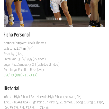
Ficha Personal
Nombre Completo: Jiselle Thomas
Estatura: 1,75 m (5-9)
Peso: kg. ( lbs.)
Fecha Nac.: 31/7/1999 (27 años)
Lugar Nac.: Sandusky, OH (Estados Unidos)
Pos. Juego: Escolta - Base (2/1)
USA/FRA (UNIÓN EUROPEA)
Historial
16/17 - High School USA - Norwalk High School (Norwalk, OH)
17/18 - NCAA1 USA - High Point University: 21 games: 6.6ppg, 1.8rpg, 1.1spg,
FGP: 39.2%, 3PT: 33.3%, FT: 71.4%