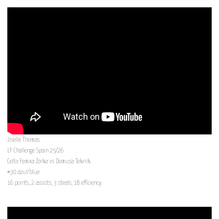
Jiselle Thomas
LF Challenge Spain 25/26
Celta Femxa Zorka vs Domusa Teknik
#30 azul/blue
16 points, 2 assists, 3 steals, 18 efficiency