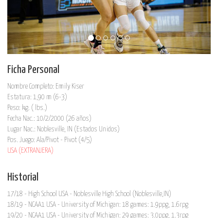
Ficha Personal
Nombre Completo: Emily Kiser
Estatura: 1,90 m (6-3)
Peso: kg. ( lbs.)
Fecha Nac.: 10/2/2000 (26 años)
Lugar Nac.: Noblesville, IN (Estados Unidos)
Pos. Juego: Ala/Pivot - Pivot (4/5)
USA (EXTRANJERA)
Historial
17/18 - High School USA - Noblesville High School (Noblesville,IN)
18/19 - NCAA1 USA - University of Michigan: 18 games: 1.9ppg, 1.6rpg
19/20 - NCAA1 USA - University of Michigan: 29 games: 3.0ppg, 1.3rpg