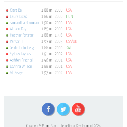
Kiara Bell
1,88 m
2000
USA
Laura Biczó
1,86 m
2000
HUN
Samantha Bowman
1,90 m
2000
USA
Allison Day
1,85 m
2000
USA
Heather Forster
1,88 m
1996
USA
Parker Hill
1,93 m
2003
USA/UK
Cecilia Holmberg
1,88 m
2000
SWE
Sydney Jaynes
1,91 m
2002
USA
Ashten Prechtel
1,96 m
2001
USA
DeAnna Wilson
1,88 m
2001
USA
Ali Zelaya
1,93 m
2002
USA
Copyright © Promo Sport International Development 2024