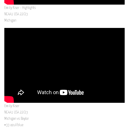
Emily Kiser - Highlights
NCAA1 USA 22/23
Michigan
Emily Kiser
NCAA1 USA 22/23
Michigan vs Baylor
#33 azul/blue