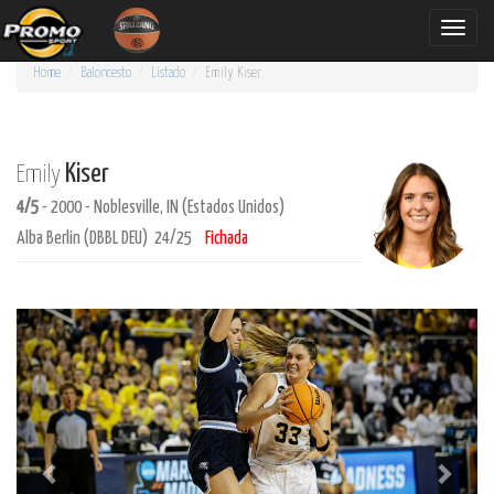
Toggle
naviga
Home
Baloncesto
Listado
Emily
Kiser
Kiser
Emily
4/5
- 2000 - Noblesville, IN (Estados Unidos)
Alba Berlin (DBBL DEU) 24/25
Fichada