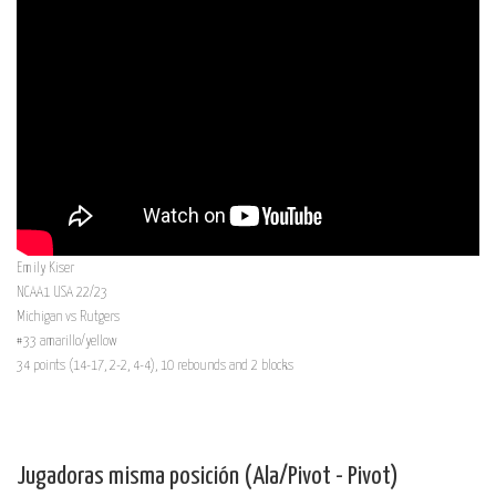
Emily Kiser
NCAA1 USA 22/23
Michigan vs Rutgers
#33 amarillo/yellow
34 points (14-17, 2-2, 4-4), 10 rebounds and 2 blocks
Jugadoras misma posición (Ala/Pivot - Pivot)