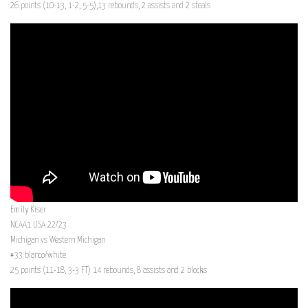
26 points (10-13, 1-2, 5-5),13 rebounds, 2 assists and 2 steals
Emily Kiser
NCAA1 USA 22/23
Michigan vs Western Michigan
#33 blanco/white
25 points (11-18, 3-3 FT) 14 rebounds, 8 assists and 2 blocks