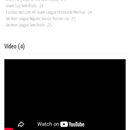
· Greek Cup Semifinals -24
· Eurobasket.com All-Greek League Honorable Mention -24
· German League Regular Season Runner-Up -25
· German League Semifinals -25
Vídeo (4)