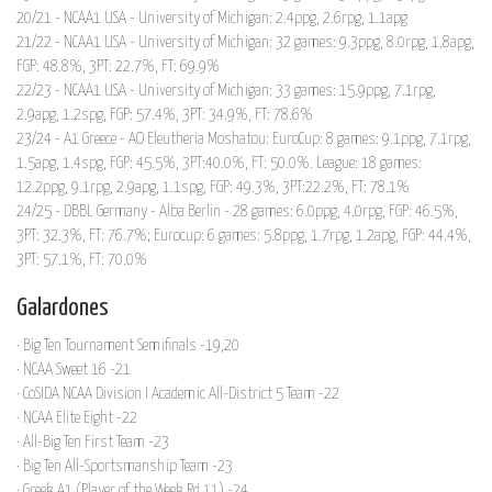
20/21 - NCAA1 USA - University of Michigan: 2.4ppg, 2.6rpg, 1.1apg
21/22 - NCAA1 USA - University of Michigan: 32 games: 9.3ppg, 8.0rpg, 1.8apg,
FGP: 48.8%, 3PT: 22.7%, FT: 69.9%
22/23 - NCAA1 USA - University of Michigan: 33 games: 15.9ppg, 7.1rpg,
2.9apg, 1.2spg, FGP: 57.4%, 3PT: 34.9%, FT: 78.6%
23/24 - A1 Greece - AO Eleutheria Moshatou: EuroCup: 8 games: 9.1ppg, 7.1rpg,
1.5apg, 1.4spg, FGP: 45.5%, 3PT:40.0%, FT: 50.0%. League: 18 games:
12.2ppg, 9.1rpg, 2.9apg, 1.1spg, FGP: 49.3%, 3PT:22.2%, FT: 78.1%
24/25 - DBBL Germany - Alba Berlin - 28 games: 6.0ppg, 4.0rpg, FGP: 46.5%,
3PT: 32.3%, FT: 76.7%; Eurocup: 6 games: 5.8ppg, 1.7rpg, 1.2apg, FGP: 44.4%,
3PT: 57.1%, FT: 70.0%
Galardones
· Big Ten Tournament Semifinals -19,20
· NCAA Sweet 16 -21
· CoSIDA NCAA Division I Academic All-District 5 Team -22
· NCAA Elite Eight -22
· All-Big Ten First Team -23
· Big Ten All-Sportsmanship Team -23
· Greek A1 (Player of the Week Rd.11) -24