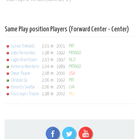
Same Play position Players (Forward Center - Center)
Junior Embaló
2,01 m
2001
PRT
João Fernandes
1,98 m
1992
PRT/AGO
Lagio Grantsaan
2,03 m
1997
NLD
Antonio Monteiro
2,04 m
1989
PRT/AGO
Omar Payne
2,08 m
2000
USA
Cândido Sá
2,06 m
1992
PRT
Edvards Svalbe
2,06 m
2005
LVA
Fousseyni Traore
1,98 m
2002
MLI