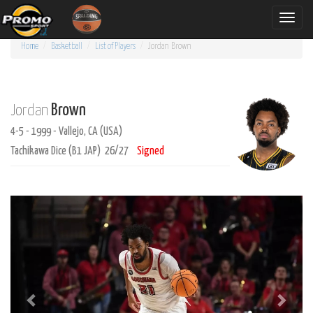
Toggle
naviga
Home
Basketball
List of Players
Jordan
Brown
Brown
Jordan
4-5 - 1999 - Vallejo, CA (USA)
Tachikawa Dice (B1 JAP) 26/27
Signed