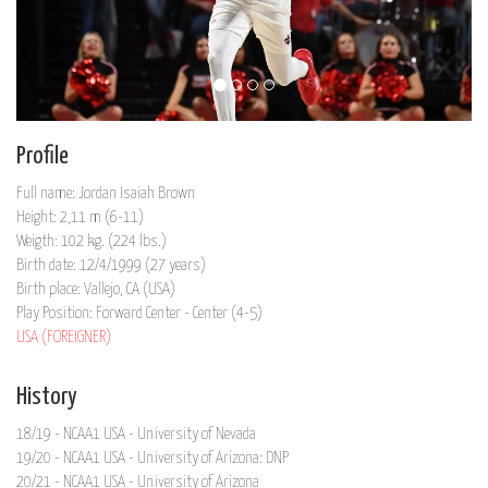
Profile
Full name: Jordan Isaiah Brown
Height: 2,11 m (6-11)
Weigth: 102 kg. (224 lbs.)
Birth date: 12/4/1999 (27 years)
Birth place: Vallejo, CA (USA)
Play Position: Forward Center - Center (4-5)
USA (FOREIGNER)
History
18/19 - NCAA1 USA - University of Nevada
19/20 - NCAA1 USA - University of Arizona: DNP
20/21 - NCAA1 USA - University of Arizona