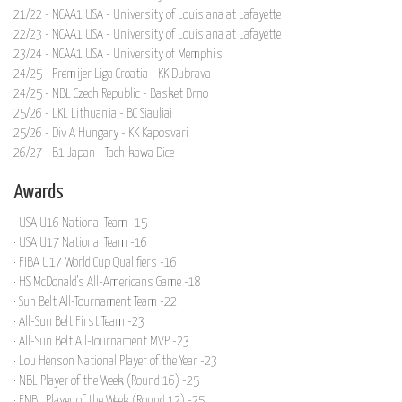
21/22 - NCAA1 USA - University of Louisiana at Lafayette
22/23 - NCAA1 USA - University of Louisiana at Lafayette
23/24 - NCAA1 USA - University of Memphis
24/25 - Premijer Liga Croatia - KK Dubrava
24/25 - NBL Czech Republic - Basket Brno
25/26 - LKL Lithuania - BC Siauliai
25/26 - Div A Hungary - KK Kaposvari
26/27 - B1 Japan - Tachikawa Dice
Awards
· USA U16 National Team -15
· USA U17 National Team -16
· FIBA U17 World Cup Qualifiers -16
· HS McDonald's All-Americans Game -18
· Sun Belt All-Tournament Team -22
· All-Sun Belt First Team -23
· All-Sun Belt All-Tournament MVP -23
· Lou Henson National Player of the Year -23
· NBL Player of the Week (Round 16) -25
· ENBL Player of the Week (Round 12) -25