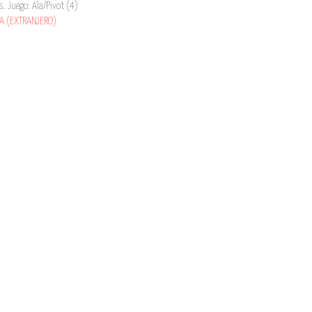
s. Juego: Ala/Pivot (4)
A (EXTRANJERO)