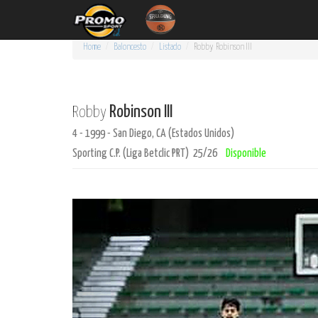
Home
Baloncesto
Listado
Robby
Robinson III
Robinson III
Robby
4 - 1999 - San Diego, CA (Estados Unidos)
Sporting C.P. (Liga Betclic PRT) 25/26
Disponible