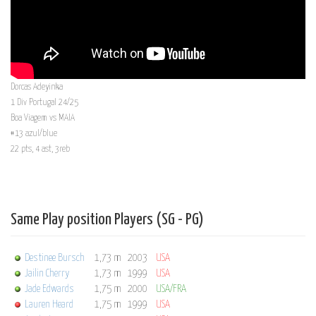
Dorcas Adeyinka
1 Div Portugal 24/25
Boa Viagem vs MAIA
#13 azul/blue
22 pts, 4 ast, 3reb
Same Play position Players (SG - PG)
Destinee Bursch
1,73 m
2003
USA
Jailin Cherry
1,73 m
1999
USA
Jade Edwards
1,75 m
2000
USA/FRA
Lauren Heard
1,75 m
1999
USA