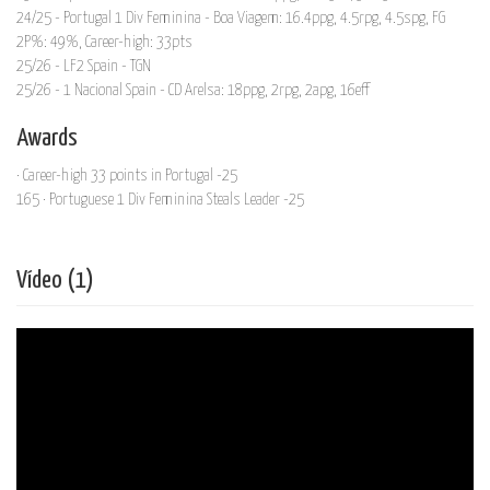
24/25 - Portugal 1 Div Feminina - Boa Viagem: 16.4ppg, 4.5rpg, 4.5spg, FG
2P%: 49%, Career-high: 33pts
25/26 - LF2 Spain - TGN
25/26 - 1 Nacional Spain - CD Arelsa: 18ppg, 2rpg, 2apg, 16eff
Awards
· Career-high 33 points in Portugal -25
165 · Portuguese 1 Div Feminina Steals Leader -25
Vídeo (1)