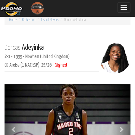
Toggle
naviga
Home
Basketball
List of Players
Dorcas
Adeyinka
Adeyinka
Dorcas
2-1
- 1999 - Newham (United Kingdom)
CD Arelsa (1 NAC ESP) 25/26
Signed