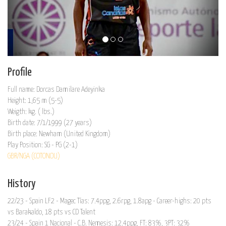
Profile
Full name: Dorcas Damilare Adeyinka
Height: 1,65 m (5-5)
Weigth: kg. ( lbs.)
Birth date: 7/1/1999 (27 years)
Birth place: Newham (United Kingdom)
Play Position: SG - PG (2-1)
GBR/NGA (COTONOU)
History
22/23 - Spain LF2 - Magec Tías: 7.4ppg, 2.6rpg, 1.8apg - Career-highs: 20 pts
vs Barakaldo, 18 pts vs CD Talent
23/24 - Spain 1 Nacional - C.B. Nemesis: 12.4ppg, FT: 83%, 3PT: 32%