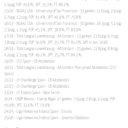
1.5apg, FGP: 45.6%, 3PT: 35.3%, FT: 88.2%
15/16 - NCAA1 USA - University of San Francisco - 33 games: 11.6ppg, 2.9rpg,
2.7apg, 1.2spg, FGP: 41.4%, 3PT: 40.9%, FT: 75.8%
16/17 - NCAA1 USA - University of San Francisco - 30 games: 18.3ppg, 5.1rpg,
3.3apg, 1.3spg, FGP: 45.1%, 3PT: 38.8%, FT: 83.9%
17/18 - Total League Luxembourg - AB Contern - 13 games: 23.6ppg, 9.7rpg,
3.8apg, 2.0spg, FGP: 50.9%, 3PT: 35.7%, FT: 81.0%, left in Jan. 2018
18/19 - Total League Luxembourg - AB Contern - 25 games: 21.8ppg, 8.8rpg,
4.2apg, 2.3spg, FGP: 49.1%, 3PT: 35.2%, FT: 84.1%
19/20 - LF2 Spain - CB Alcobendas
20/21 - Total League Luxembourg - AB Contern then joined Alcobendas (LF2
Spain)
21/22 - LF Chanllenge Spain - CB Alcobendas
22/23 - LF Chanllenge Spain - CB Alcobendas
23/24 - LF Endesa Spain - Baxi Ferrol
2024 - LNBP Mexico - Fuerza Regia: 17 games: 7.9ppg, 2.8rpg, 2.1apg, FGP:
45.9%, 3PT: 32.6%, FT: 73.9%
24/25 - Liga Femenina Endesa Spain - Ensino
25/26 - Liga Femenina Endesa Spain - Joventut Badalona