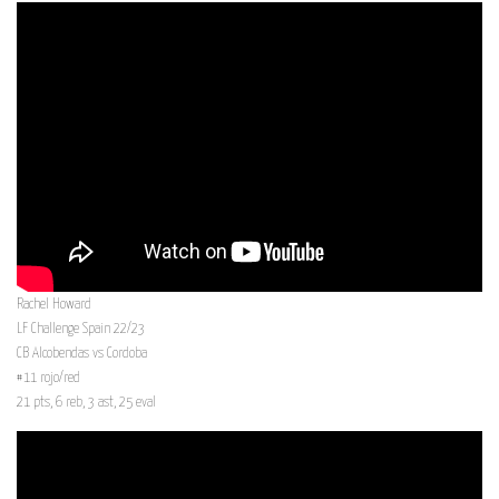
Rachel Howard
LF Challenge Spain 22/23
CB Alcobendas vs Cordoba
#11 rojo/red
21 pts, 6 reb, 3 ast, 25 eval