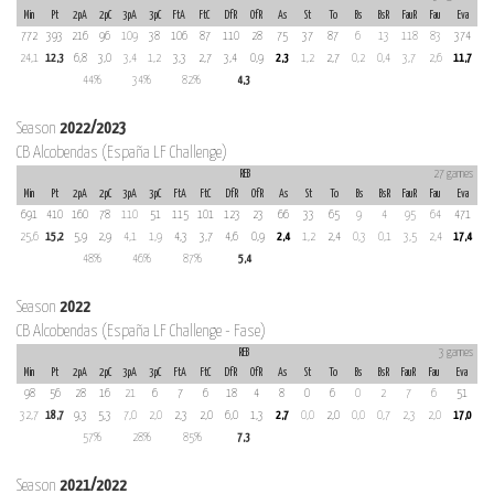
Min
Pt
2pA
2pC
3pA
3pC
FtA
FtC
DfR
OfR
As
St
To
Bs
BsR
FauR
Fau
Eva
772
393
216
96
109
38
106
87
110
28
75
37
87
6
13
118
83
374
24,1
12,3
6,8
3,0
3,4
1,2
3,3
2,7
3,4
0,9
2,3
1,2
2,7
0,2
0,4
3,7
2,6
11,7
44%
34%
82%
4,3
Season
2022/2023
CB Alcobendas (España LF Challenge)
REB
27 games
Min
Pt
2pA
2pC
3pA
3pC
FtA
FtC
DfR
OfR
As
St
To
Bs
BsR
FauR
Fau
Eva
691
410
160
78
110
51
115
101
123
23
66
33
65
9
4
95
64
471
25,6
15,2
5,9
2,9
4,1
1,9
4,3
3,7
4,6
0,9
2,4
1,2
2,4
0,3
0,1
3,5
2,4
17,4
48%
46%
87%
5,4
Season
2022
CB Alcobendas (España LF Challenge - Fase)
REB
3 games
Min
Pt
2pA
2pC
3pA
3pC
FtA
FtC
DfR
OfR
As
St
To
Bs
BsR
FauR
Fau
Eva
98
56
28
16
21
6
7
6
18
4
8
0
6
0
2
7
6
51
32,7
18,7
9,3
5,3
7,0
2,0
2,3
2,0
6,0
1,3
2,7
0,0
2,0
0,0
0,7
2,3
2,0
17,0
57%
28%
85%
7,3
Season
2021/2022