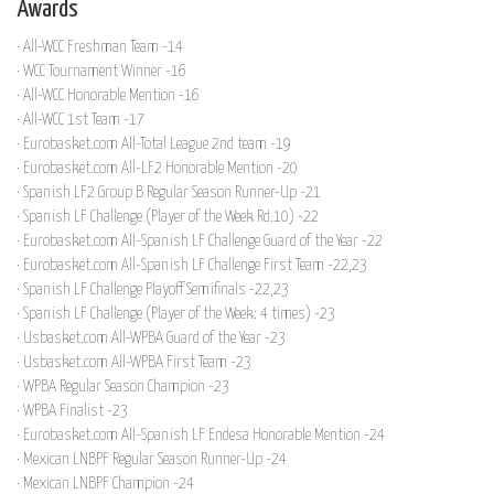
Awards
· All-WCC Freshman Team -14
· WCC Tournament Winner -16
· All-WCC Honorable Mention -16
· All-WCC 1st Team -17
· Eurobasket.com All-Total League 2nd team -19
· Eurobasket.com All-LF2 Honorable Mention -20
· Spanish LF2 Group B Regular Season Runner-Up -21
· Spanish LF Challenge (Player of the Week Rd.10) -22
· Eurobasket.com All-Spanish LF Challenge Guard of the Year -22
· Eurobasket.com All-Spanish LF Challenge First Team -22,23
· Spanish LF Challenge Playoff Semifinals -22,23
· Spanish LF Challenge (Player of the Week: 4 times) -23
· Usbasket.com All-WPBA Guard of the Year -23
· Usbasket.com All-WPBA First Team -23
· WPBA Regular Season Champion -23
· WPBA Finalist -23
· Eurobasket.com All-Spanish LF Endesa Honorable Mention -24
· Mexican LNBPF Regular Season Runner-Up -24
· Mexican LNBPF Champion -24