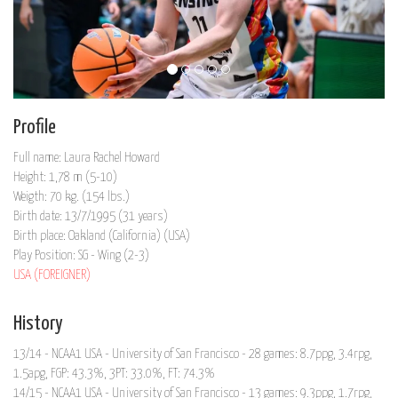
Profile
Full name: Laura Rachel Howard
Height: 1,78 m (5-10)
Weigth: 70 kg. (154 lbs.)
Birth date: 13/7/1995 (31 years)
Birth place: Oakland (California) (USA)
Play Position: SG - Wing (2-3)
USA (FOREIGNER)
History
13/14 - NCAA1 USA - University of San Francisco - 28 games: 8.7ppg, 3.4rpg,
1.5apg, FGP: 43.3%, 3PT: 33.0%, FT: 74.3%
14/15 - NCAA1 USA - University of San Francisco - 13 games: 9.3ppg, 1.7rpg,