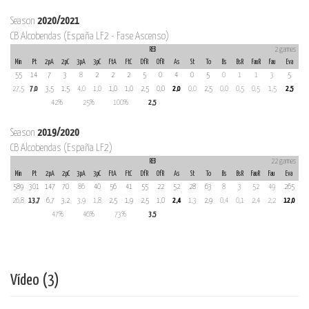
Season
2020/2021
CB Alcobendas (España LF2 - Fase Ascenso)
REB
2 games
Min
Pt
2pA
2pC
3pA
3pC
FtA
FtC
DfR
OfR
As
St
To
Bs
BsR
FauR
Fau
Eva
55
14
7
3
8
2
2
2
5
0
4
0
5
0
1
1
3
5
27,5
7,0
3,5
1,5
4,0
1,0
1,0
1,0
2,5
0,0
2,0
0,0
2,5
0,0
0,5
0,5
1,5
2,5
42%
25%
100%
2,5
Season
2019/2020
CB Alcobendas (España LF2)
REB
22 games
Min
Pt
2pA
2pC
3pA
3pC
FtA
FtC
DfR
OfR
As
St
To
Bs
BsR
FauR
Fau
Eva
589
301
147
70
86
40
56
41
55
22
52
28
63
8
3
52
49
265
26,8
13,7
6,7
3,2
3,9
1,8
2,5
1,9
2,5
1,0
2,4
1,3
2,9
0,4
0,1
2,4
2,2
12,0
47%
46%
73%
3,5
Vídeo (3)