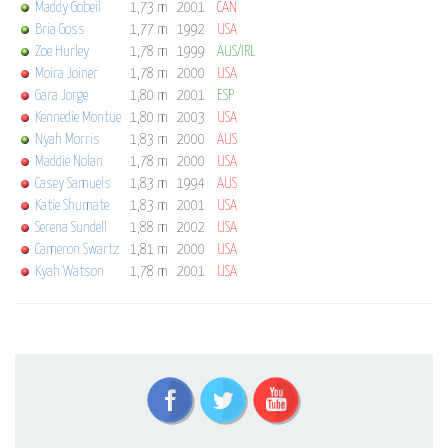
Maddy Gobeil
1,73 m
2001
CAN
Bria Goss
1,77 m
1992
USA
Zoe Hurley
1,78 m
1999
AUS/IRL
Moira Joiner
1,78 m
2000
USA
Gara Jorge
1,80 m
2001
ESP
Kennedie Montue
1,80 m
2003
USA
Nyah Morris
1,83 m
2000
AUS
Maddie Nolan
1,78 m
2000
USA
Casey Samuels
1,83 m
1994
AUS
Katie Shumate
1,83 m
2001
USA
Serena Sundell
1,88 m
2002
USA
Cameron Swartz
1,81 m
2000
USA
Kyah Watson
1,78 m
2001
USA