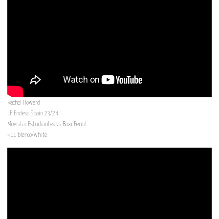
Rachel Howard
LF Endesa Spain 23/24
Movistar Estudiantes vs Baxi Ferrol
#11 blanco/white