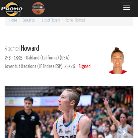
Toggle
naviga
Home
Basketball
List of Players
Rachel
Howard
Howard
Rachel
2-3
- 1995 - Oakland (California) (USA)
Joventut Badalona (LF Endesa ESP) 25/26
Signed