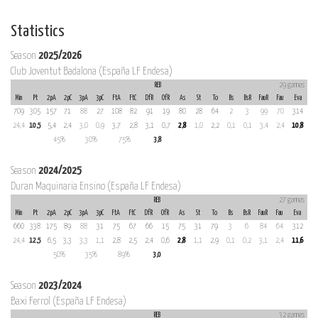
Statistics
Season
2025/2026
Club Joventut Badalona (España LF Endesa)
REB
29 games
Min
Pt
2pA
2pC
3pA
3pC
FtA
FtC
DfR
OfR
As
St
To
Bs
BsR
FauR
Fau
Eva
709
305
157
71
88
27
108
82
91
19
80
28
64
2
3
99
70
314
24,4
10,5
5,4
2,4
3,0
0,9
3,7
2,8
3,1
0,7
2,8
1,0
2,2
0,1
0,1
3,4
2,4
10,8
45%
30%
75%
3,8
Season
2024/2025
Duran Maquinaria Ensino (España LF Endesa)
REB
27 games
Min
Pt
2pA
2pC
3pA
3pC
FtA
FtC
DfR
OfR
As
St
To
Bs
BsR
FauR
Fau
Eva
660
338
175
89
88
31
75
67
66
15
75
31
79
3
6
84
64
312
24,4
12,5
6,5
3,3
3,3
1,1
2,8
2,5
2,4
0,6
2,8
1,1
2,9
0,1
0,2
3,1
2,4
11,6
50%
35%
89%
3,0
Season
2023/2024
Baxi Ferrol (España LF Endesa)
REB
32 games