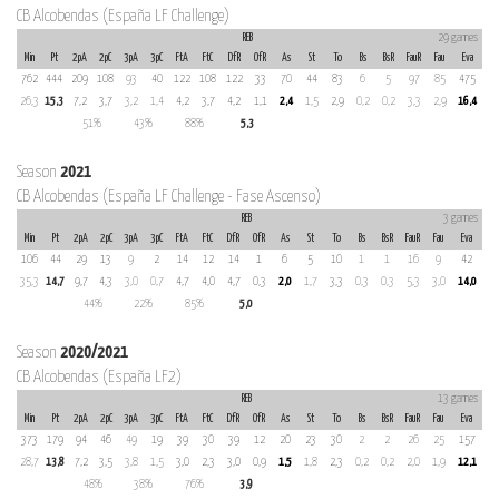
CB Alcobendas (España LF Challenge)
REB
29 games
Min
Pt
2pA
2pC
3pA
3pC
FtA
FtC
DfR
OfR
As
St
To
Bs
BsR
FauR
Fau
Eva
762
444
209
108
93
40
122
108
122
33
70
44
83
6
5
97
85
475
26,3
15,3
7,2
3,7
3,2
1,4
4,2
3,7
4,2
1,1
2,4
1,5
2,9
0,2
0,2
3,3
2,9
16,4
51%
43%
88%
5,3
Season
2021
CB Alcobendas (España LF Challenge - Fase Ascenso)
REB
3 games
Min
Pt
2pA
2pC
3pA
3pC
FtA
FtC
DfR
OfR
As
St
To
Bs
BsR
FauR
Fau
Eva
106
44
29
13
9
2
14
12
14
1
6
5
10
1
1
16
9
42
35,3
14,7
9,7
4,3
3,0
0,7
4,7
4,0
4,7
0,3
2,0
1,7
3,3
0,3
0,3
5,3
3,0
14,0
44%
22%
85%
5,0
Season
2020/2021
CB Alcobendas (España LF2)
REB
13 games
Min
Pt
2pA
2pC
3pA
3pC
FtA
FtC
DfR
OfR
As
St
To
Bs
BsR
FauR
Fau
Eva
373
179
94
46
49
19
39
30
39
12
20
23
30
2
2
26
25
157
28,7
13,8
7,2
3,5
3,8
1,5
3,0
2,3
3,0
0,9
1,5
1,8
2,3
0,2
0,2
2,0
1,9
12,1
48%
38%
76%
3,9