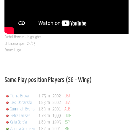
Rachel Howard - Highlights
LF Endesa Spain 24/25
Ensino Lugo
Same Play position Players (SG - Wing)
Tiarra Brown
1,75 m
2002
USA
Lexi Donarski
1,83 m
2002
USA
Summah Evans
1,83 m
2001
AUS
Petra Farkas
1,78 m
1999
HUN
Celia García
1,80 m
1995
ESP
Andrea Glomazic
1,82 m
2001
MNE